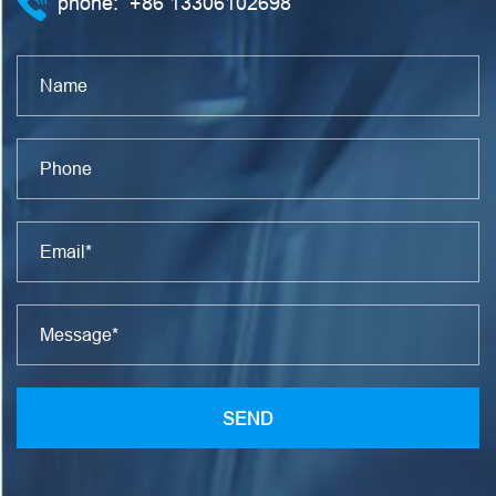
phone:
+86 13306102698