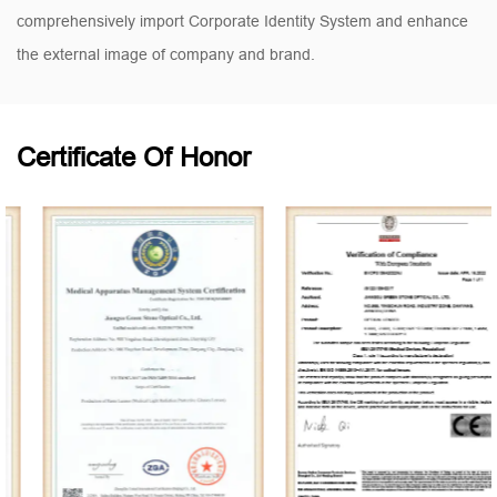
comprehensively import Corporate Identity System and enhance
the external image of company and brand.
Certificate Of Honor