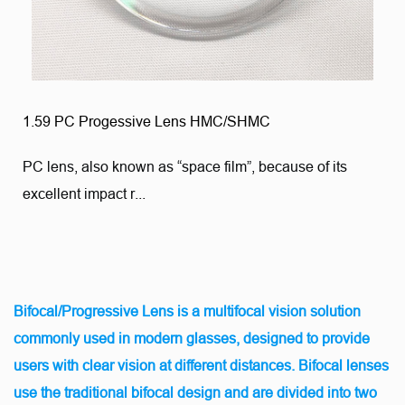
1.59 PC Progessive Lens HMC/SHMC
PC lens, also known as “space film”, because of its
excellent impact r...
Bifocal/Progressive Lens is a multifocal vision solution
commonly used in modern glasses, designed to provide
users with clear vision at different distances. Bifocal lenses
use the traditional bifocal design and are divided into two