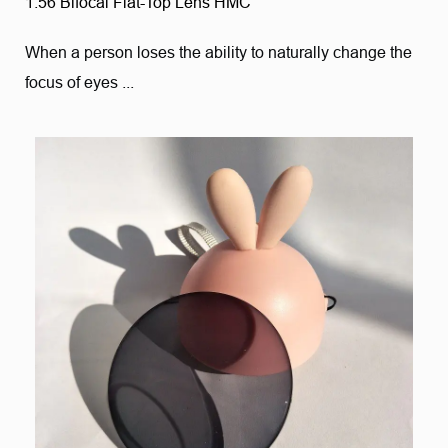
1.56 Bifocal Flat-Top Lens HMC
When a person loses the ability to naturally change the
focus of eyes ...