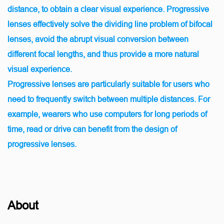
distance, to obtain a clear visual experience. Progressive
lenses effectively solve the dividing line problem of bifocal
lenses, avoid the abrupt visual conversion between
different focal lengths, and thus provide a more natural
visual experience.
Progressive lenses are particularly suitable for users who
need to frequently switch between multiple distances. For
example, wearers who use computers for long periods of
time, read or drive can benefit from the design of
progressive lenses.
About