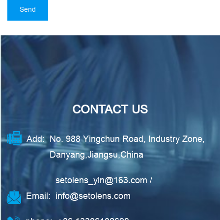
CONTACT US
Add:
No. 988 Yingchun Road, Industry Zone,
Danyang,Jiangsu,China
setolens_yin@163.com
/
Email:
info@setolens.com