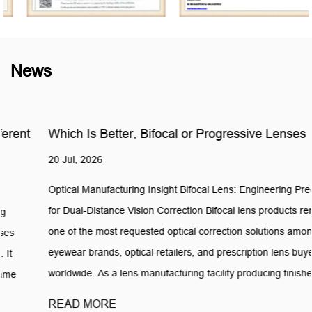
News
Which Is Better, Bifocal or Progressive Lenses
20 Jul, 2026
Optical Manufacturing Insight Bifocal Lens: Engineering Precision
for Dual-Distance Vision Correction Bifocal lens products remain
one of the most requested optical correction solutions among
eyewear brands, optical retailers, and prescription lens buyers
worldwide. As a lens manufacturing facility producing finished ...
READ MORE