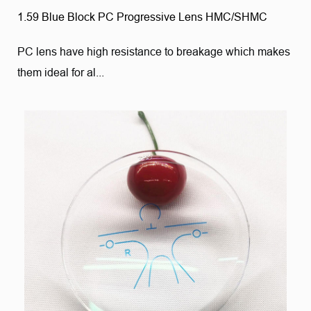
1.59 Blue Block PC Progressive Lens HMC/SHMC
PC lens have high resistance to breakage which makes
them ideal for al...