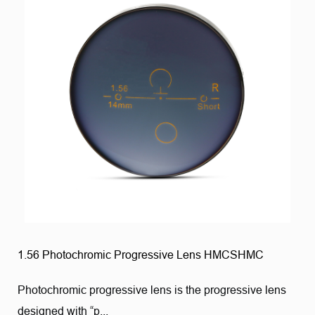
1.56 Photochromic Progressive Lens HMCSHMC
Photochromic progressive lens is the progressive lens
designed with “p...