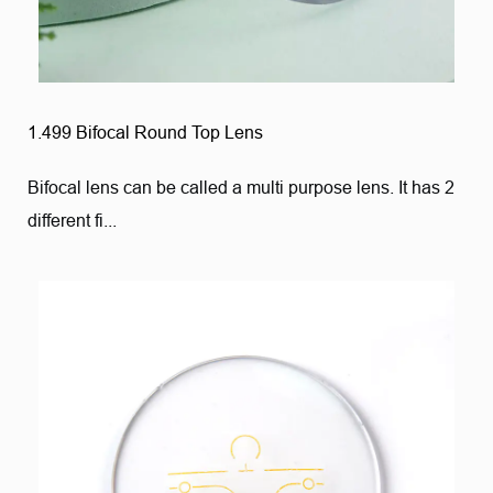
1.499 Bifocal Round Top Lens
Bifocal lens can be called a multi purpose lens. It has 2
different fi...