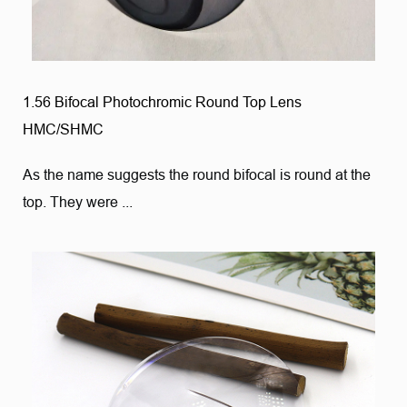
1.56 Bifocal Photochromic Round Top Lens
HMC/SHMC
As the name suggests the round bifocal is round at the
top. They were ...