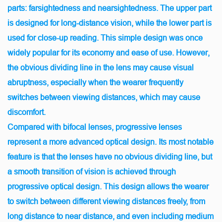
parts: farsightedness and nearsightedness. The upper part
is designed for long-distance vision, while the lower part is
used for close-up reading. This simple design was once
widely popular for its economy and ease of use. However,
the obvious dividing line in the lens may cause visual
abruptness, especially when the wearer frequently
switches between viewing distances, which may cause
discomfort.
Compared with bifocal lenses, progressive lenses
represent a more advanced optical design. Its most notable
feature is that the lenses have no obvious dividing line, but
a smooth transition of vision is achieved through
progressive optical design. This design allows the wearer
to switch between different viewing distances freely, from
long distance to near distance, and even including medium