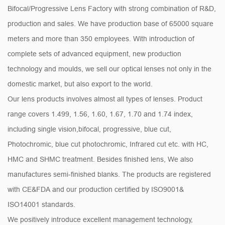
Bifocal/Progressive Lens Factory
with strong combination of R&D,
production and sales. We have production base of 65000 square
meters and more than 350 employees. With introduction of
complete sets of advanced equipment, new production
technology and moulds, we sell our optical lenses not only in the
domestic market, but also export to the world.
Our lens products involves almost all types of lenses. Product
range covers 1.499, 1.56, 1.60, 1.67, 1.70 and 1.74 index,
including single vision,bifocal, progressive, blue cut,
Photochromic, blue cut photochromic, Infrared cut etc. with HC,
HMC and SHMC treatment. Besides finished lens, We also
manufactures semi-finished blanks. The products are registered
with CE&FDA and our production certified by ISO9001&
ISO14001 standards.
We positively introduce excellent management technology,