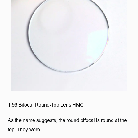
1.56 Bifocal Round-Top Lens HMC
As the name suggests, the round bifocal is round at the
top. They were...