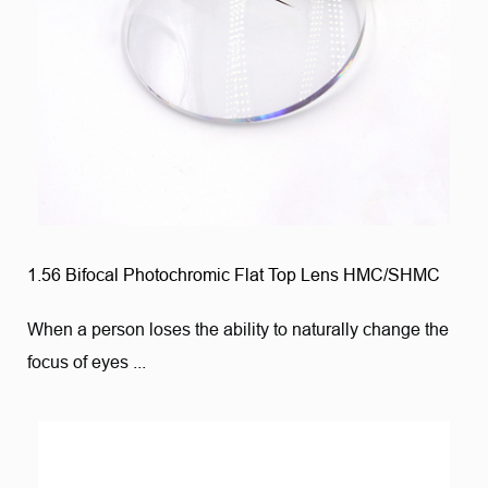
1.56 Bifocal Photochromic Flat Top Lens HMC/SHMC
When a person loses the ability to naturally change the
focus of eyes ...