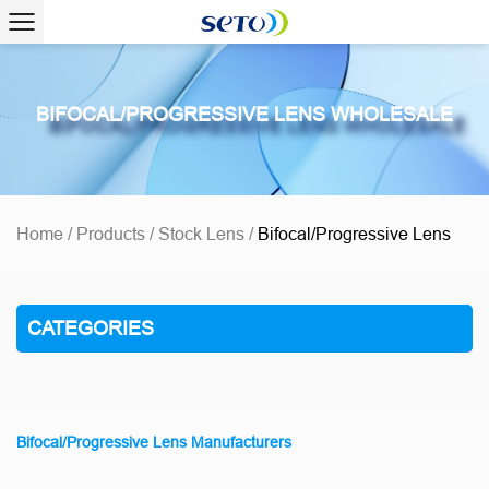
BIFOCAL/PROGRESSIVE LENS WHOLESALE
Home
/
Products
/
Stock Lens
/
Bifocal/Progressive Lens
CATEGORIES
Bifocal/Progressive Lens Manufacturers