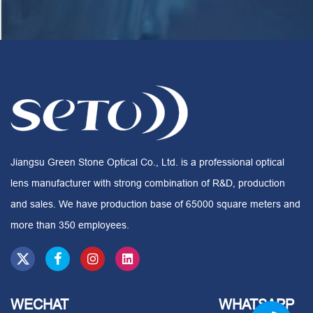
Jiangsu Green Stone Optical Co., Ltd. is a professional optical
lens manufacturer with strong combination of R&D, production
and sales. We have production base of 65000 square meters and
more than 350 employees.
WECHAT
WHATSAPP