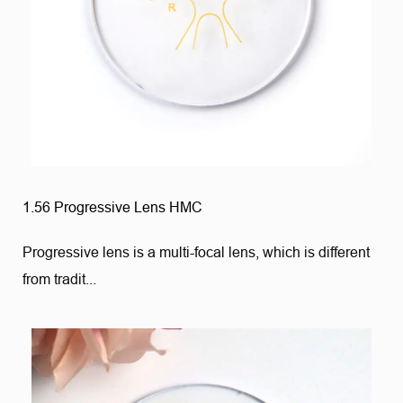
1.56 Progressive Lens HMC
Progressive lens is a multi-focal lens, which is different
from tradit...