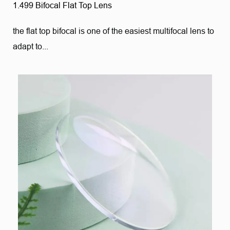
1.499 Bifocal Flat Top Lens
the flat top bifocal is one of the easiest multifocal lens to
adapt to...