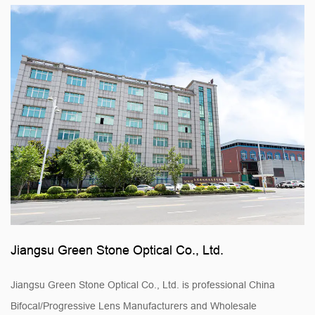
Jiangsu Green Stone Optical Co., Ltd.
Jiangsu Green Stone Optical Co., Ltd. is professional
China
Bifocal/Progressive Lens Manufacturers
and
Wholesale