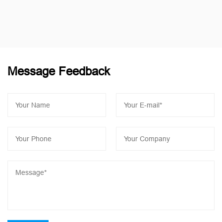
Message Feedback