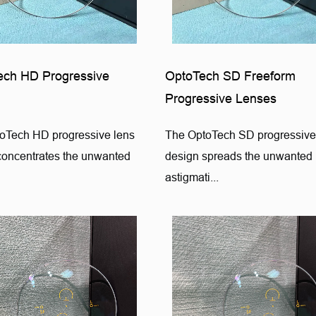
ech HD Progressive
OptoTech SD Freeform
Progressive Lenses
oTech HD progressive lens
The OptoTech SD progressive
concentrates the unwanted
design spreads the unwanted
astigmati...