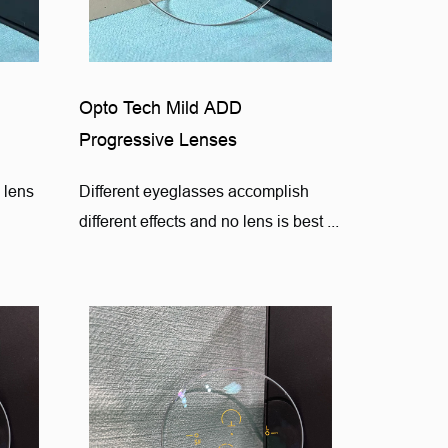
Opto Tech Mild ADD
Progressive Lenses
 lens
Different eyeglasses accomplish
different effects and no lens is best ...