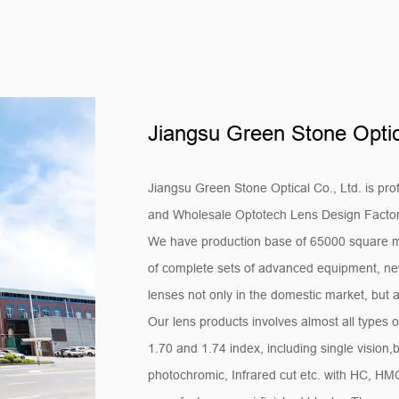
Jiangsu Green Stone Optica
Jiangsu Green Stone Optical Co., Ltd. is pro
and
Wholesale Optotech Lens Design Facto
We have production base of 65000 square m
of complete sets of advanced equipment, new
lenses not only in the domestic market, but a
Our lens products involves almost all types o
1.70 and 1.74 index, including single vision,
photochromic, Infrared cut etc. with HC, H