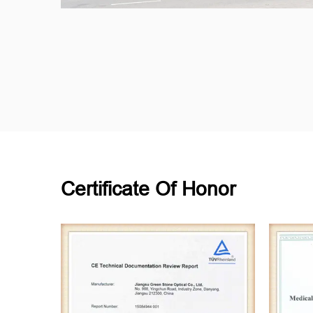
Certificate Of Honor