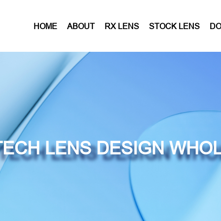
HOME
ABOUT
RX LENS
STOCK LENS
D
ECH LENS DESIGN WHO