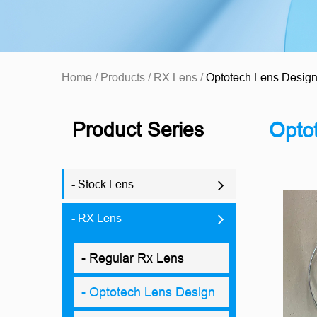
Home
/
Products
/
RX Lens
/
Optotech Lens Desig
Product Series
Opto
- Stock Lens
- RX Lens
- Regular Rx Lens
- Optotech Lens Design