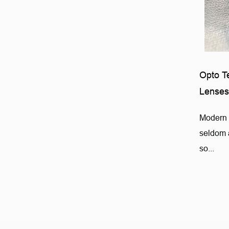
Opto T
Lenses
Modern 
seldom a
so...