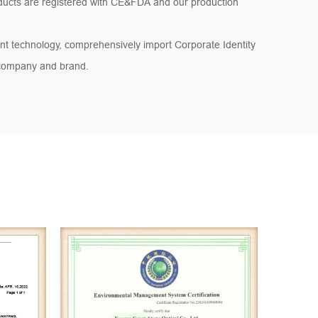
ducts are registered with CE&FDA and our production
t technology, comprehensively import Corporate Identity
 company and brand.