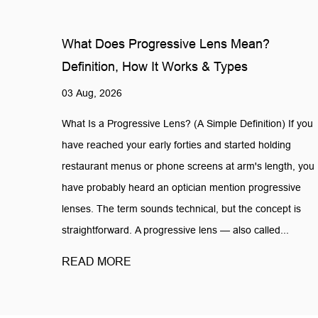
What Does Progressive Lens Mean?
Definition, How It Works & Types
03 Aug, 2026
What Is a Progressive Lens? (A Simple Definition) If you
have reached your early forties and started holding
restaurant menus or phone screens at arm's length, you
have probably heard an optician mention progressive
lenses. The term sounds technical, but the concept is
straightforward. A progressive lens — also called...
READ MORE