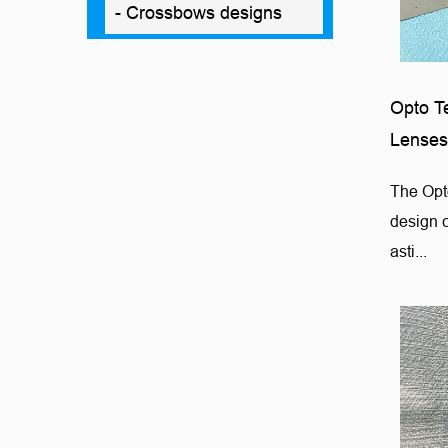
- Crossbows designs
Opto T
Lenses
The Opt
design 
asti...