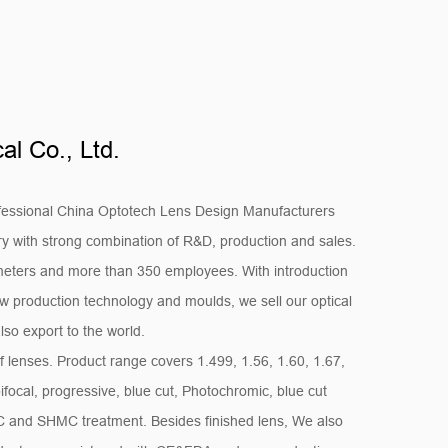
l Co., Ltd.
fessional
China Optotech Lens Design Manufacturers
ry
with strong combination of R&D, production and sales.
eters and more than 350 employees. With introduction
 production technology and moulds, we sell our optical
lso export to the world.
f lenses. Product range covers 1.499, 1.56, 1.60, 1.67,
bifocal, progressive, blue cut, Photochromic, blue cut
MC and SHMC treatment. Besides finished lens, We also