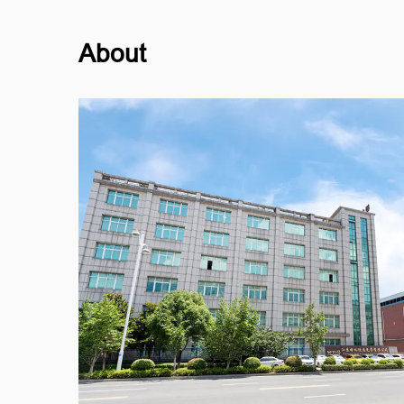
About