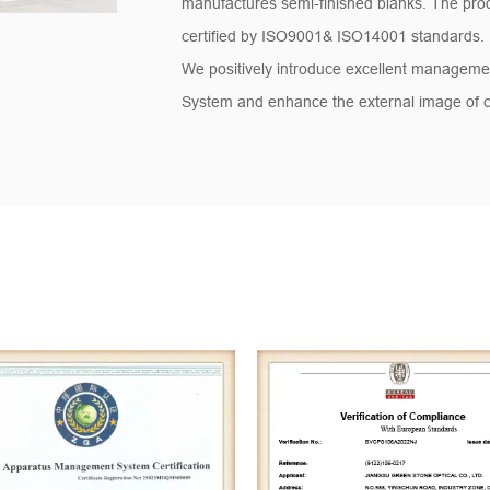
manufactures semi-finished blanks. The pro
certified by ISO9001& ISO14001 standards.
We positively introduce excellent managemen
System and enhance the external image of