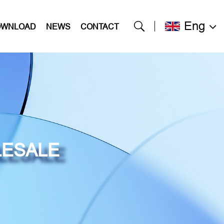
Eng
OWNLOAD
NEWS
CONTACT
LESALE