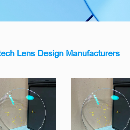
n
tech Lens Design Manufacturers