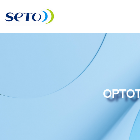
OPTOT