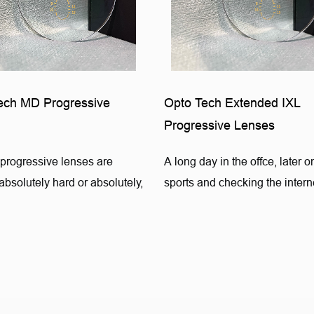
ech MD Progressive
Opto Tech Extended IXL
Progressive Lenses
progressive lenses are
A long day in the offce, later 
bsolutely hard or absolutely,
sports and checking the interne