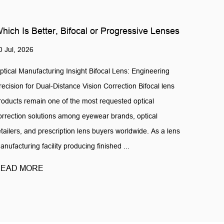
hich Is Better, Bifocal or Progressive Lenses
0 Jul, 2026
ptical Manufacturing Insight Bifocal Lens: Engineering
recision for Dual-Distance Vision Correction Bifocal lens
roducts remain one of the most requested optical
orrection solutions among eyewear brands, optical
etailers, and prescription lens buyers worldwide. As a lens
anufacturing facility producing finished ...
EAD MORE