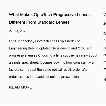
What Makes OptoTech Progressive Lenses
W
Different From Standard Lenses
2
27 Jul, 2026
O
P
Lens Technology Optotech Lens Explained: The
p
Engineering Behind optotech lens design and OptoTech
c
progressive lenses Choosing a lens supplier is rarely about
r
a single spec sheet. It comes down to how consistently a
m
factory can repeat the same optical result, order after
order, across thousands of unique prescriptions....
R
READ MORE