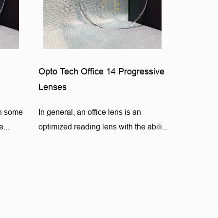
Opto Tech Office 14 Progressive
Lenses
on some
In general, an office lens is an
...
optimized reading lens with the abili...